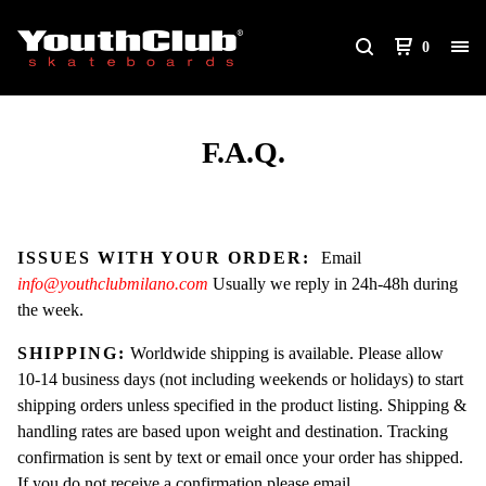
0
F.A.Q.
ISSUES WITH YOUR ORDER:
Email
info@youthclubmilano.com
Usually we reply in 24h-48h during
the week.
SHIPPING:
Worldwide shipping is available. Please allow
10-14 business days (not including weekends or holidays) to start
shipping orders unless specified in the product listing. Shipping &
handling rates are based upon weight and destination. Tracking
confirmation is sent by text or email once your order has shipped.
If you do not receive a confirmation please email