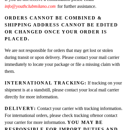
info@youthclubmilano.com
for further assistance.
ORDERS CANNOT BE COMBINED &
SHIPPING ADDRESS CANNOT BE EDITED
OR CHANGED ONCE YOUR ORDER IS
PLACED.
We are not responsible for orders that may get lost or stolen
during transit or upon delivery. Please contact your mail carrier
immediately to locate your package or file a missing claim with
them.
INTERNATIONAL TRACKING:
I
f tracking on your
shipment is at a standstill, please contact your local mail carrier
directly for more information.
DELIVERY:
Contact your carrier with tracking information.
For international orders, please check tracking oftenor contact
your carrier for more information.
YOU MAY BE
RESPONSIBLE FOR IMPORT DUTIES AND