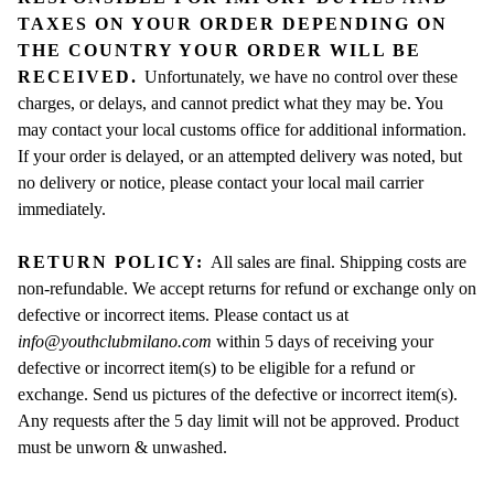
TAXES ON YOUR ORDER DEPENDING ON
THE COUNTRY YOUR ORDER WILL BE
RECEIVED.
Unfortunately, we have no control over these
charges, or delays, and cannot predict what they may be. You
may contact your local customs office for additional information.
If your order is delayed, or an attempted delivery was noted, but
no delivery or notice, please contact your local mail carrier
immediately.
RETURN POLICY:
All sales are final. Shipping costs are
non-refundable. We accept returns for refund or exchange only on
defective or incorrect items. Please contact us at
info@youthclubmilano.com
within 5 days of receiving your
defective or incorrect item(s) to be eligible for a refund or
exchange. Send us pictures of the defective or incorrect item(s).
Any requests after the 5 day limit will not be approved. Product
must be unworn & unwashed.