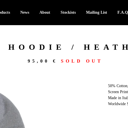
oducts
News
About
Stockists
Mailing List
F.A.Q
 HOODIE / HEAT
95,00
€
SOLD OUT
50% Cotton
Screen Print
Made in Ital
Worldwide S