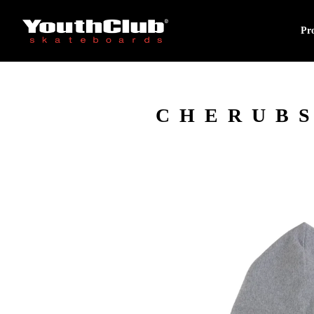
Pr
CHERUBS