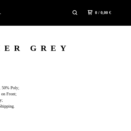
.
0
/ 0,00
€
HER GREY
, 50% Poly;
 on Front;
y;
hipping.