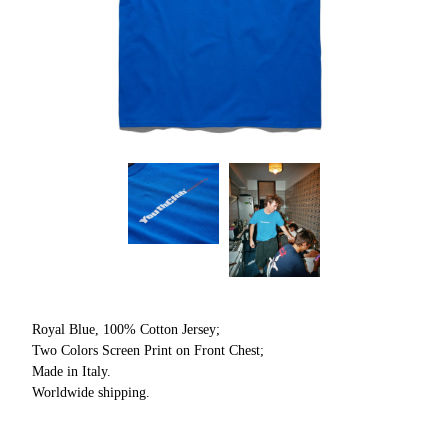
Royal Blue, 100% Cotton Jersey;
Two Colors Screen Print on Front Chest;
Made in Italy.
Worldwide shipping.