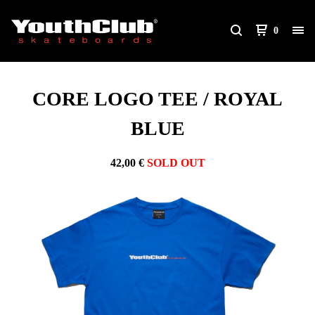
0
CORE LOGO TEE / ROYAL
BLUE
42,00
€
SOLD OUT