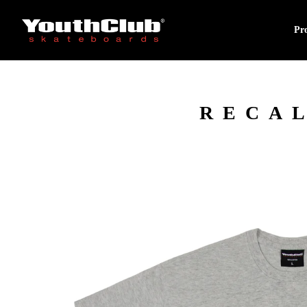
Pr
RECAL