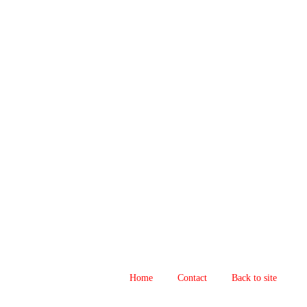
Home
Contact
Back to site