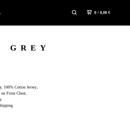
.
0
/ 0,00
€
R GREY
y, 100% Cotton Jersey;
 on Front Chest;
y.
hipping.