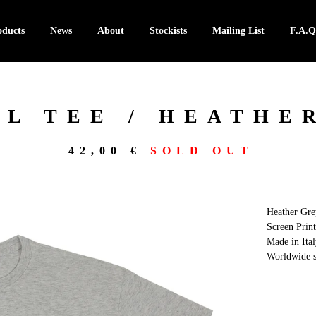
oducts
News
About
Stockists
Mailing List
F.A.Q
L TEE / HEATHE
42,00
€
SOLD OUT
Heather Gre
Screen Print
Made in Ital
Worldwide s