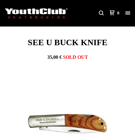
0
SEE U BUCK KNIFE
35,00
€
SOLD OUT