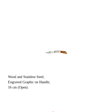
Wood and Stainless Steel;
Engraved Graphic on Handle;
16 cm (Open).