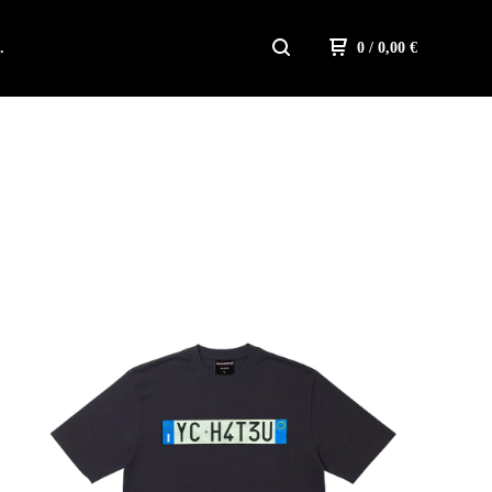
.
0
/ 0,00
€