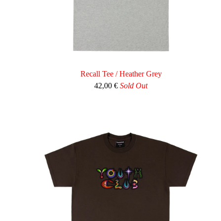
Recall Tee / Heather Grey
42,00
€
Sold Out