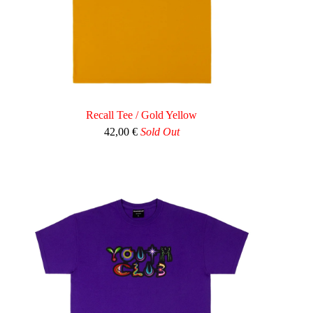
Recall Tee / Gold Yellow
42,00
€
Sold Out