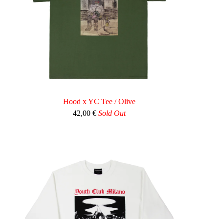
Hood x YC Tee / Olive
42,00
€
Sold Out