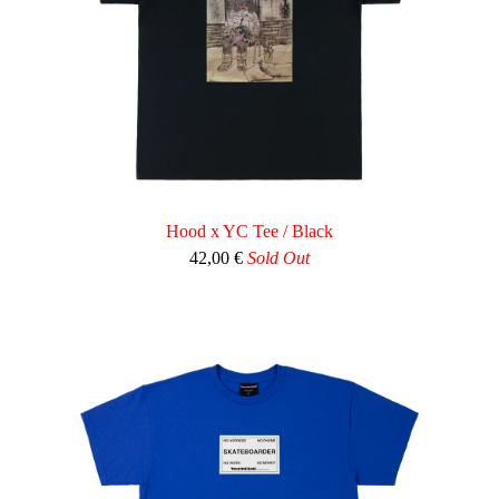
Hood x YC Tee / Black
42,00
€
Sold Out