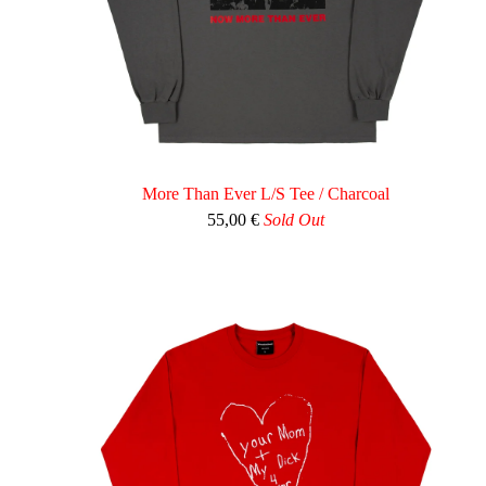
More Than Ever L/S Tee / Charcoal
55,00
€
Sold Out