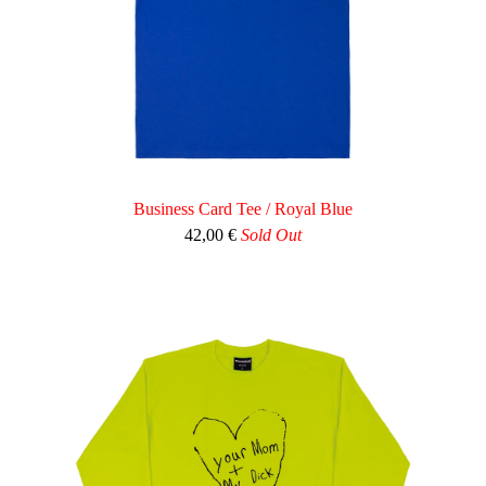
Business Card Tee / Royal Blue
42,00
€
Sold Out