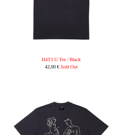
H4T3 U Tee / Black
42,00
€
Sold Out