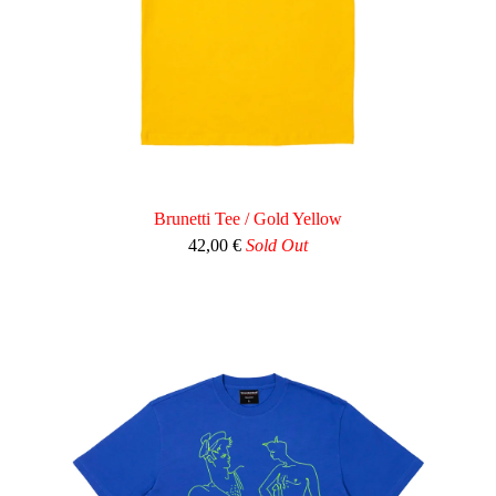
Brunetti Tee / Gold Yellow
42,00
€
Sold Out