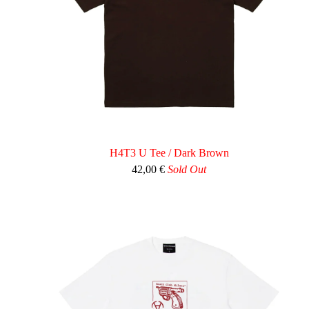
H4T3 U Tee / Dark Brown
42,00
€
Sold Out