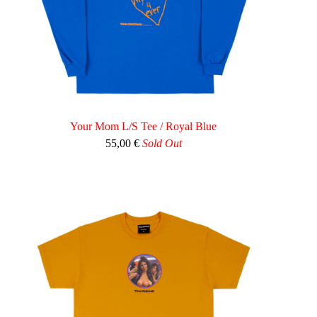
Your Mom L/S Tee / Royal Blue
55,00
€
Sold Out