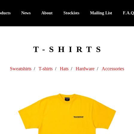
oducts
News
About
Stockists
Mailing List
F.A.Q
T-SHIRTS
Sweatshirts
T-shirts
Hats
Hardware
Accessories