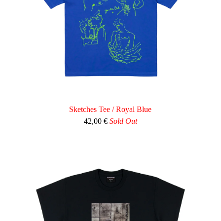
Sketches Tee / Royal Blue
42,00
€
Sold Out