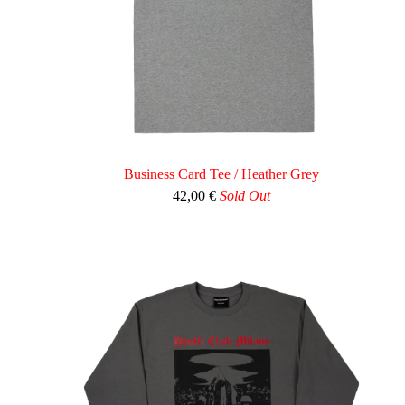
Business Card Tee / Heather Grey
42,00
€
Sold Out