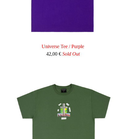
Universe Tee / Purple
42,00
€
Sold Out