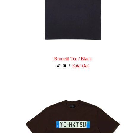
Brunetti Tee / Black
42,00
€
Sold Out