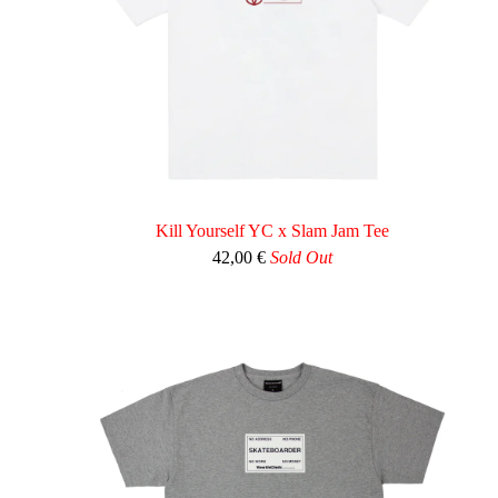
Kill Yourself YC x Slam Jam Tee
42,00
€
Sold Out