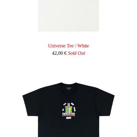
Universe Tee / White
42,00
€
Sold Out