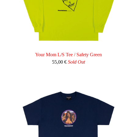
Your Mom L/S Tee / Safety Green
55,00
€
Sold Out