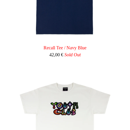
Recall Tee / Navy Blue
42,00
€
Sold Out