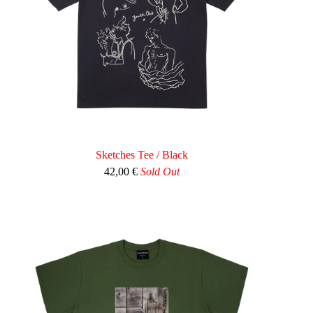
Sketches Tee / Black
42,00
€
Sold Out