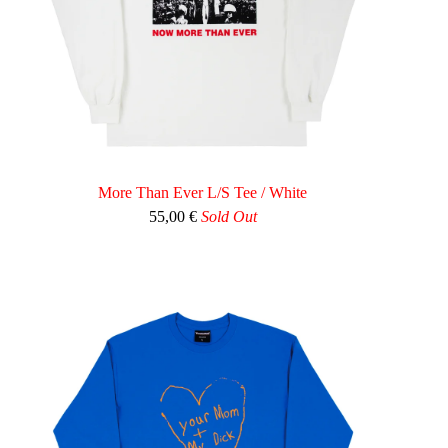
More Than Ever L/S Tee / White
55,00
€
Sold Out