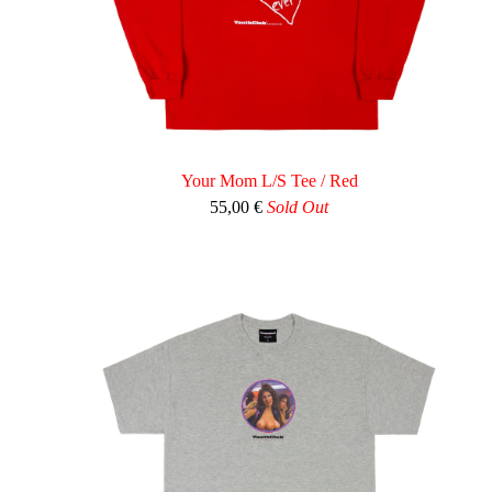
Your Mom L/S Tee / Red
55,00
€
Sold Out